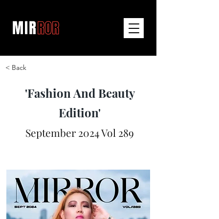
< Back
'Fashion And Beauty
Edition'
September 2024 Vol 289