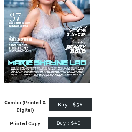
Combo (Printed &
Buy : $56
Digital)
Buy : $40
Printed Copy