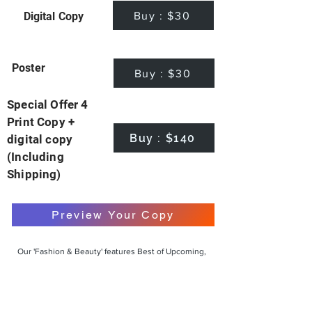
Buy : $30
Digital Copy
Poster
Buy : $30
Special Offer 4
Print Copy +
Buy : $140
digital copy
(Including
Shipping)
Preview Your Copy
Our 'Fashion & Beauty' features Best of Upcoming,
Creative, Unique and Talented Models,
Photographers, Makeup Artists, Hair Dressers,
Fashion Designers along with Brands, Agencies