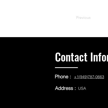
Previous
Contact Info
Phone :
+1(949)787-0663
Address :
USA