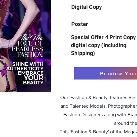
Digital Copy
Poster
Special Offer 4 Print Copy
digital copy (Including
Shipping)
Preview You
Our 'Fashion & Beauty' features Be
and Talented Models, Photographers
Fashion Designers along with Bra
around the
This 'Fashion & Beauty' of the Magazi