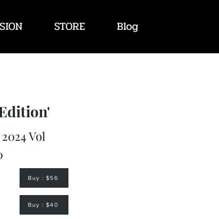
SION
STORE
Blog
Edition'
2024 Vol
0
Buy : $56
Buy : $40