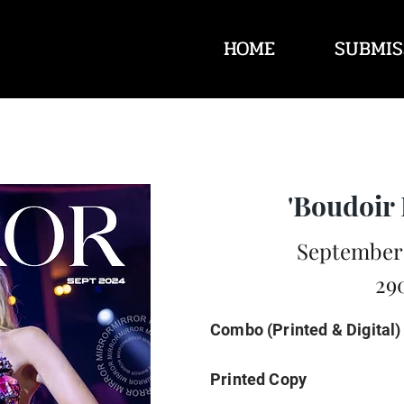
HOME
SUBMIS
'Boudoir 
September 
29
Combo (Printed & Digital)
Printed Copy