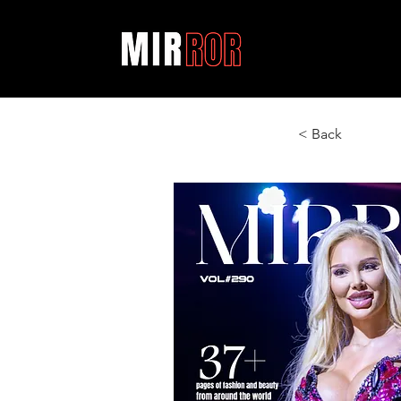
< Back