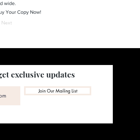
ld wide.
Buy Your Copy Now!
Next
get exclusive updates
Join Our Mailing List