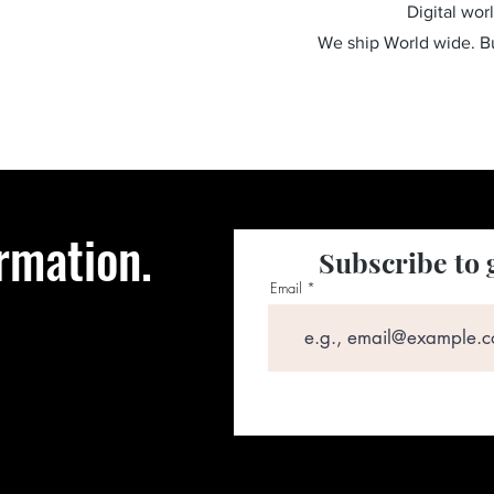
Digital wor
We ship World wide. 
rmation.
Subscribe to 
Email