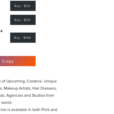
Buy : $30
Buy : $30
 +
Buy : $140
r Copy
st of Upcoming, Creative, Unique
, Makeup Artists, Hair Dressers,
nds, Agencies and Studios from
 world.
ne is available in both Print and