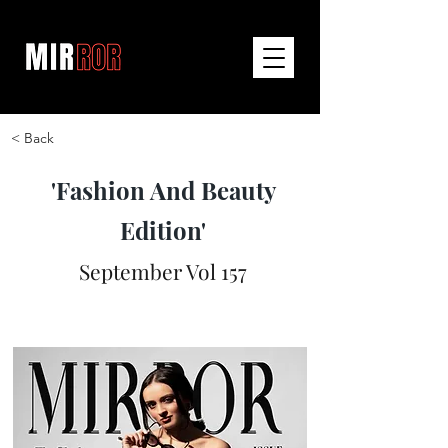
< Back
'Fashion And Beauty
Edition'
September Vol 157