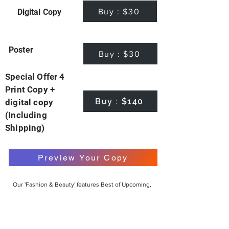
Buy : $30
Digital Copy
Poster
Buy : $30
Special Offer 4
Print Copy +
Buy : $140
digital copy
(Including
Shipping)
Preview Your Copy
Our 'Fashion & Beauty' features Best of Upcoming,
Creative, Unique and Talented Models,
Photographers, Makeup Artists, Hair Dressers,
Fashion Designers along with Brands, Agencies