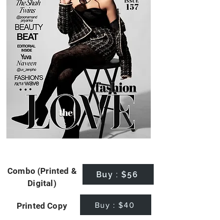
Combo (Printed &
Buy : $56
Digital)
Buy : $40
Printed Copy