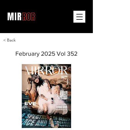
< Back
February 2025 Vol 352