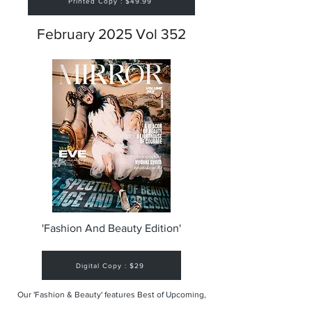
Printed Copy : $49.99
February 2025 Vol 352
'Fashion And Beauty Edition'
Digital Copy : $29
Our 'Fashion & Beauty' features Best of Upcoming,
Creative, Unique and Talented Models,