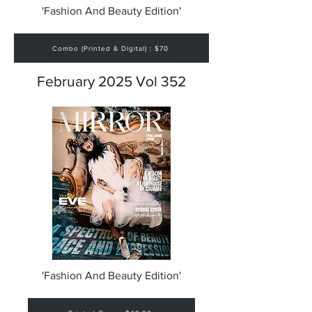
'Fashion And Beauty Edition'
Combo (Printed & Digital) : $70
February 2025 Vol 352
'Fashion And Beauty Edition'