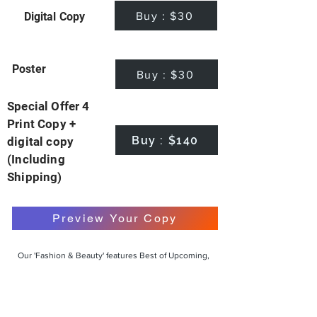
Buy : $30
Digital Copy
Poster
Buy : $30
Special Offer 4
Print Copy +
Buy : $140
digital copy
(Including
Shipping)
Preview Your Copy
Our 'Fashion & Beauty' features Best of Upcoming,
Creative, Unique and Talented Models,
Photographers, Makeup Artists, Hair Dressers,
Fashion Designers along with Brands, Agencies