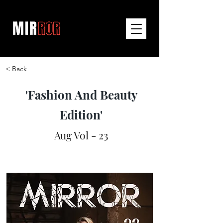
< Back
'Fashion And Beauty
Edition'
Aug Vol - 23