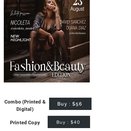
Combo (Printed &
Buy : $56
Digital)
Buy : $40
Printed Copy